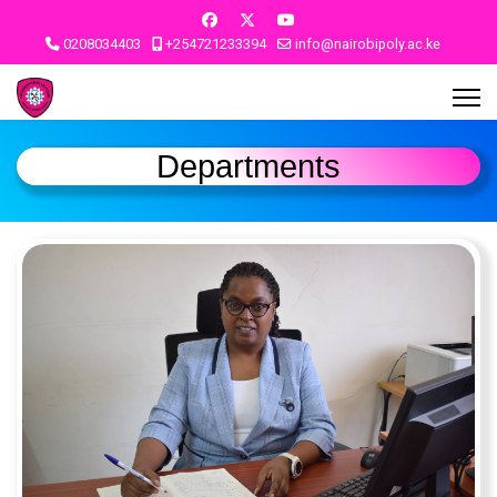
0208034403
+254721233394
info@nairobipoly.ac.ke
Departments