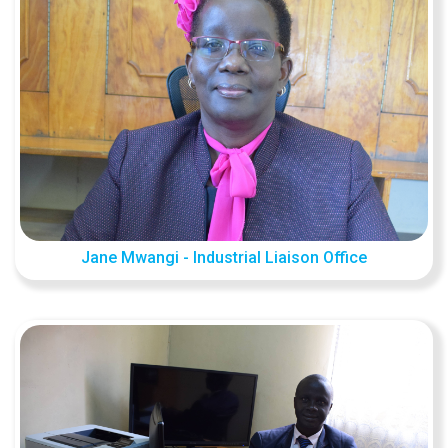
Jane Mwangi - Industrial Liaison Office