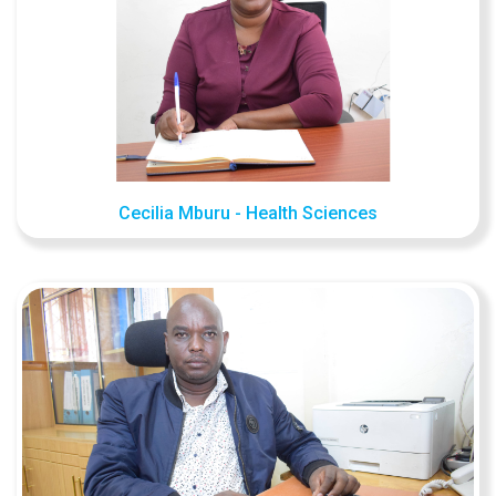
Cecilia Mburu - Health Sciences