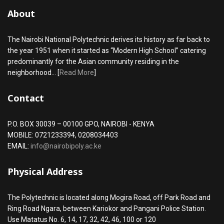
About
The Nairobi National Polytechnic derives its history as far back to
the year 1951 when it started as “Modern High School” catering
predominantly for the Asian community residing in the
neighborhood... [
Read More
]
Contact
P.O. BOX 30039 – 00100 GPO, NAIROBI - KENYA
MOBILE: 0721233394, 0208034403
EMAIL:
info@nairobipoly.ac.ke
Physical Address
The Polytechnic is located along Mogira Road, off Park Road and
Ring Road Ngara, between Kariokor and Pangani Police Station.
Use Matatus No. 6, 14, 17, 32, 42, 46, 100 or 120