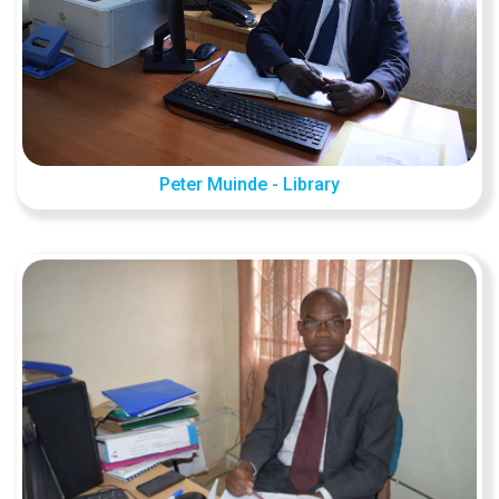
Peter Muinde - Library