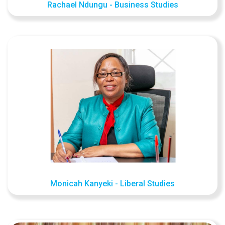
Rachael Ndungu - Business Studies
Monicah Kanyeki - Liberal Studies