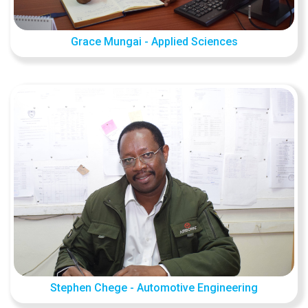
Grace Mungai - Applied Sciences
Stephen Chege - Automotive Engineering