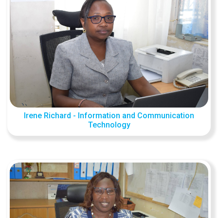
Irene Richard - Information and Communication
Technology