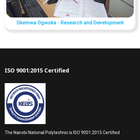
Okemwa Ogwoka - Research and Development
ISO 9001:2015 Certified
The Nairobi National Polytechnic is ISO 9001:2015 Certified