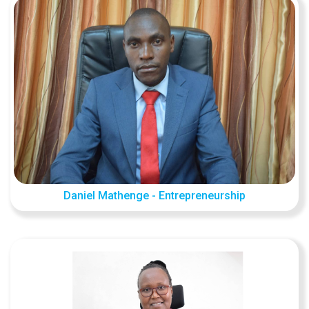
Daniel Mathenge - Entrepreneurship