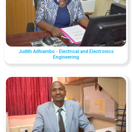
Judith Adhiambo - Electrical and Electronics
Engineering