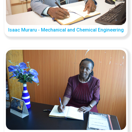
Isaac Muraru - Mechanical and Chemical Engineering