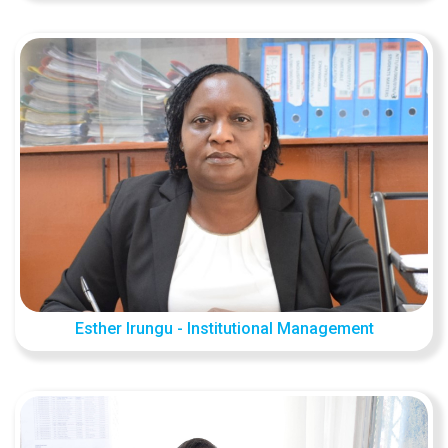
Esther Irungu - Institutional Management