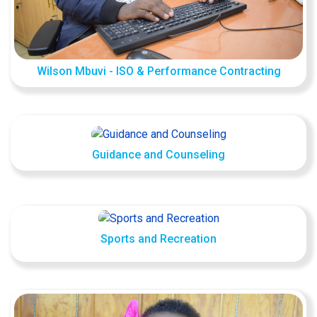
Wilson Mbuvi - ISO & Performance Contracting
Guidance and Counseling
Sports and Recreation