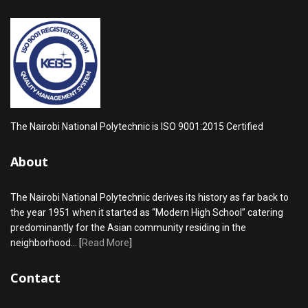
The Nairobi National Polytechnic is ISO 9001:2015 Certified
About
The Nairobi National Polytechnic derives its history as far back to
the year 1951 when it started as “Modern High School” catering
predominantly for the Asian community residing in the
neighborhood... [
Read More
]
Contact