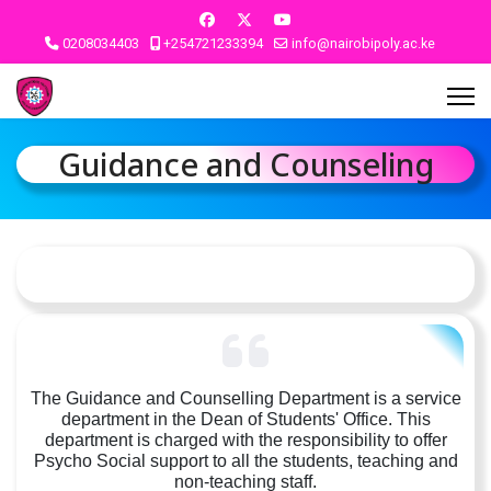
0208034403
+254721233394
info@nairobipoly.ac.ke
Guidance and Counseling
The Guidance and Counselling Department is a service
department in the Dean of Students' Office. This
department is charged with the responsibility to offer
Psycho Social support to all the students, teaching and
non-teaching staff.