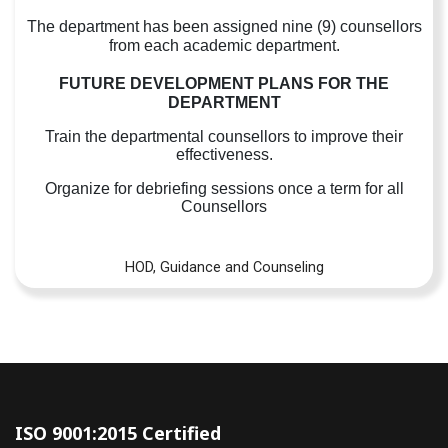
The department has been assigned nine (9) counsellors
from each academic department.
FUTURE DEVELOPMENT PLANS FOR THE
DEPARTMENT
Train the departmental counsellors to improve their
effectiveness.
Organize for debriefing sessions once a term for all
Counsellors
HOD, Guidance and Counseling
ISO 9001:2015 Certified