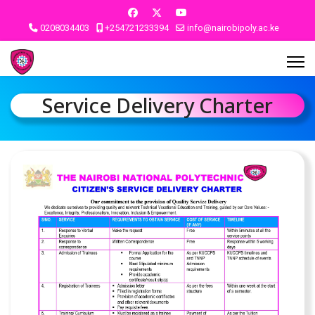
0208034403
+254721233394
info@nairobipoly.ac.ke
Service Delivery Charter