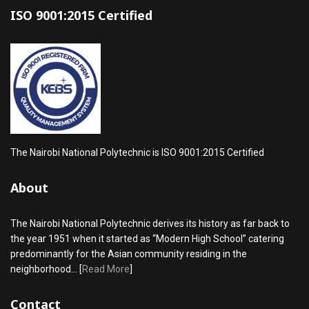
ISO 9001:2015 Certified
The Nairobi National Polytechnic is ISO 9001:2015 Certified
About
The Nairobi National Polytechnic derives its history as far back to
the year 1951 when it started as “Modern High School” catering
predominantly for the Asian community residing in the
neighborhood... [
Read More
]
Contact