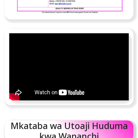
Mkataba wa Utoaji Huduma
kwa Wananchi